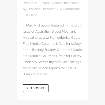
Posted at 05:36h
in
Airdraulics News
by
Brandon Hotothee
0 Comments
0
Likes
In May Airdraulics featured in the 14th
Issue of Australian Diesel Mechanic
Magazine as a written editorial. Cable
Free Mobile Columns Lifts offer safety
and efficiency Battery Operated Cable
Free Mobile Columns Lifts offer Safety,
Efficiency, Versatility and Cost savings
for servicing and repairs for Trucks,
Buses and other...
READ MORE