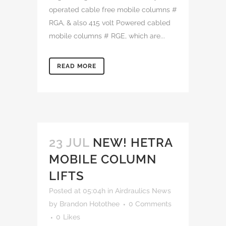
operated cable free mobile columns #
RGA, & also 415 volt Powered cabled
mobile columns # RGE, which are...
READ MORE
23 JUL
NEW! HETRA
MOBILE COLUMN
LIFTS
Posted at 05:04h
in
Airdraulics News
by
Brandon Hotothee
0 Comments
0
Likes