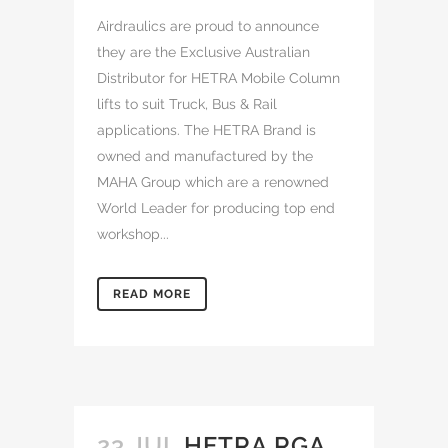
Airdraulics are proud to announce
they are the Exclusive Australian
Distributor for HETRA Mobile Column
lifts to suit Truck, Bus & Rail
applications. The HETRA Brand is
owned and manufactured by the
MAHA Group which are a renowned
World Leader for producing top end
workshop...
READ MORE
23 JUL
HETRA RGA