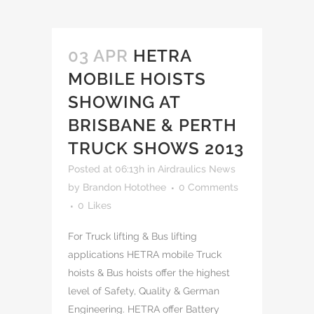
03 APR
HETRA
MOBILE HOISTS
SHOWING AT
BRISBANE & PERTH
TRUCK SHOWS 2013
Posted at 06:13h
in
Airdraulics News
by
Brandon Hotothee
0 Comments
0
Likes
For Truck lifting & Bus lifting
applications HETRA mobile Truck
hoists & Bus hoists offer the highest
level of Safety, Quality & German
Engineering. HETRA offer Battery