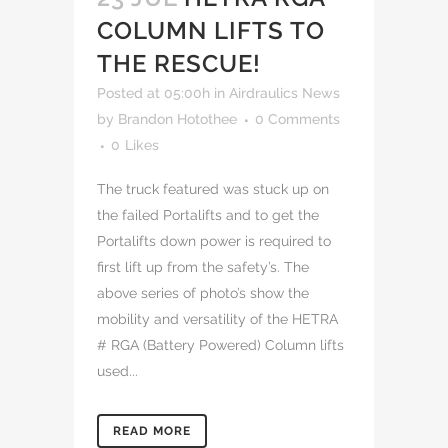
COLUMN LIFTS TO
THE RESCUE!
Posted at 05:00h
in
Airdraulics News
by
Brandon Hotothee
0 Comments
0
Likes
The truck featured was stuck up on
the failed Portalifts and to get the
Portalifts down power is required to
first lift up from the safety’s. The
above series of photo’s show the
mobility and versatility of the HETRA
# RGA (Battery Powered) Column lifts
used...
READ MORE