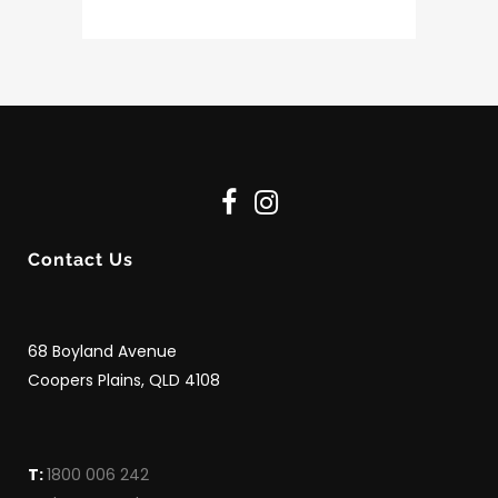
Contact Us
68 Boyland Avenue
Coopers Plains, QLD 4108
T:
1800 006 242