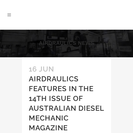
AIRDRAULICS NEWS
16 JUN
AIRDRAULICS
FEATURES IN THE
14TH ISSUE OF
AUSTRALIAN DIESEL
MECHANIC
MAGAZINE